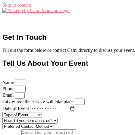
Skip to content
Get In Touch
Fill out the form below or contact Cami directly to discuss your event.
Tell Us About Your Event
Name
Phone
Email
City where the service will take place
Date of Event