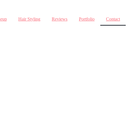
eup
Hair Styling
Reviews
Portfolio
Contact