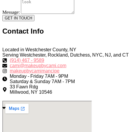
Message:
GET IN TOUCH
Contact Info
Located in Westchester County, NY
Serving Westchester, Rockland, Dutchess, NYC, NJ, and CT
(914) 467 - 9589
cami@makeupbycami.com
makeupbycamimancipe
Monday - Friday 7AM - 9PM
Saturday & Sunday 7AM - 7PM
33 Fawn Rdg
Millwood, NY 10546