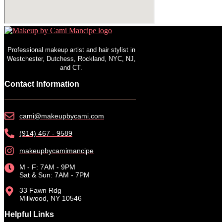
Professional makeup artist and hair stylist in
Westchester, Dutchess, Rockland, NYC, NJ,
and CT.
Contact Information
cami@makeupbycami.com
(914) 467 - 9589
makeupbycamimancipe
M - F: 7AM - 9PM
Sat & Sun: 7AM - 7PM
33 Fawn Rdg
Millwood, NY 10546
Helpful Links